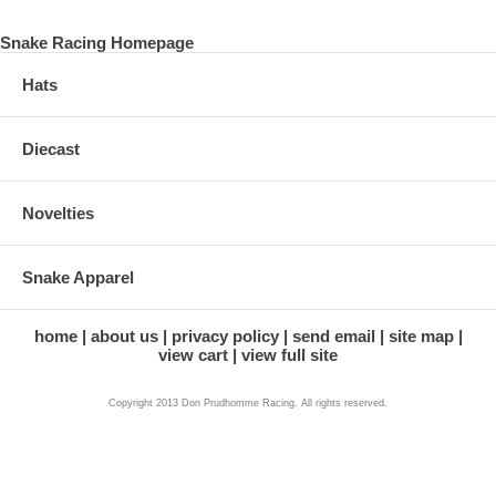
Snake Racing Homepage
Hats
Diecast
Novelties
Snake Apparel
home
about us
privacy policy
send email
site map
view cart
view full site
Copyright 2013 Don Prudhomme Racing. All rights reserved.