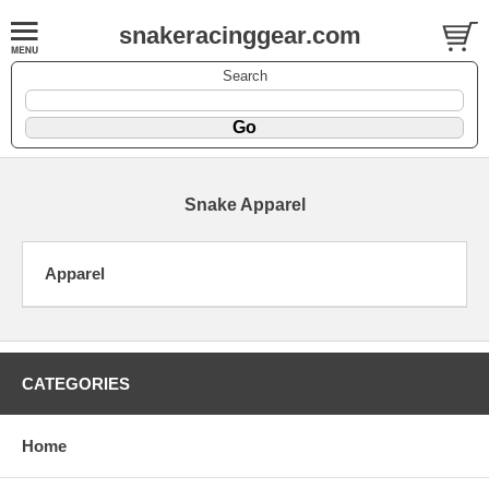
snakeracinggear.com
Search
Snake Apparel
Apparel
CATEGORIES
Home