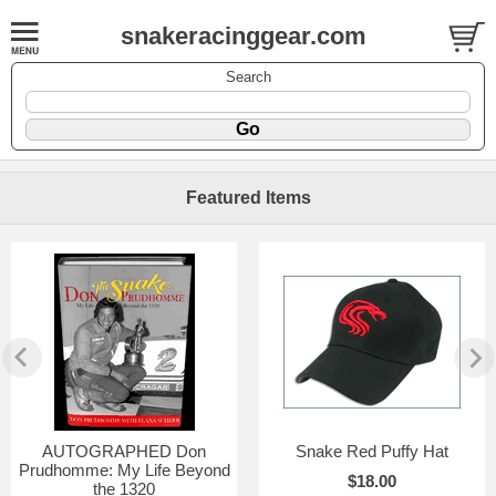
snakeracinggear.com
Search
Featured Items
AUTOGRAPHED Don
Snake Red Puffy Hat
Prudhomme: My Life Beyond
$18.00
the 1320