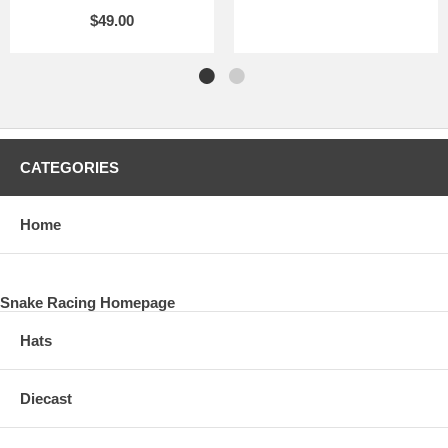
$49.00
CATEGORIES
Home
Snake Racing Homepage
Hats
Diecast