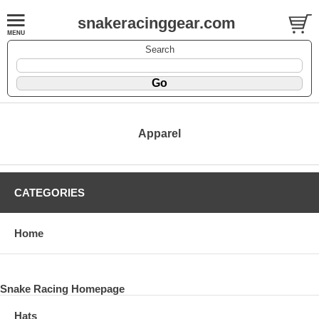
snakeracinggear.com
Search
Apparel
CATEGORIES
Home
Snake Racing Homepage
Hats