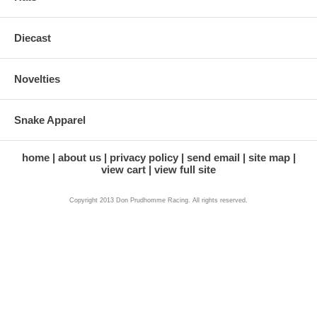
Diecast
Novelties
Snake Apparel
home
about us
privacy policy
send email
site map
view cart
view full site
Copyright 2013 Don Prudhomme Racing. All rights reserved.